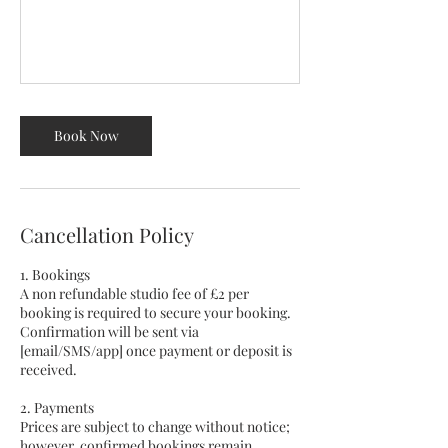
Book Now
Cancellation Policy
1. Bookings
A non refundable studio fee of £2 per
booking is required to secure your booking.
Confirmation will be sent via
[email/SMS/app] once payment or deposit is
received.
2. Payments
Prices are subject to change without notice;
however, confirmed bookings remain