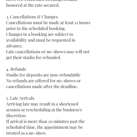
honored at the rate secured.
3. Cancellations & Changes
Cancellations must be made at least 12 hours
prior to the scheduled booking.
Changes to a booking are subject to
availability and must be requested in
advance.
Late cancellations or no-shows may will not
get their studio fee refunded.
4. Refunds
Studio fee deposits are non-refundable
No refunds are offered for no-shows or
cancellations made after the deadline.
5. Late Arrivals
Arriving late may result in a shortened
session or rescheduling at the business’s
discretion.
If arrival is more than 20 minutes past the
scheduled time, the appointment may be
treated as a no-show.