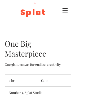
Cart
Splat
One Big
Masterpiece
One giant canvas for endless creativity
200
British
2 hr
2
£200
pounds
h
r
Number 5, Splat Studio