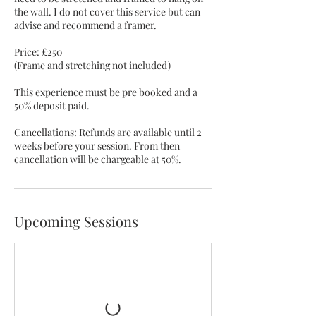
the wall. I do not cover this service but can
advise and recommend a framer.
Price: £250
(Frame and stretching not included)​​
This experience must be pre booked and a
50% deposit paid.
Cancellations: Refunds are available until 2
weeks before your session. From then
cancellation will be chargeable at 50%.
Upcoming Sessions