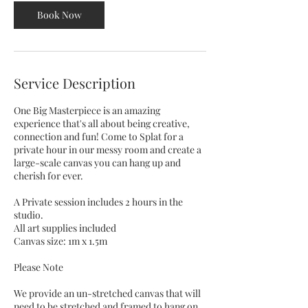
Book Now
Service Description
One Big Masterpiece is an amazing
experience that's all about being creative,
connection and fun! Come to Splat for a
private hour in our messy room and create a
large-scale canvas you can hang up and
cherish for ever.
A Private session includes 2 hours in the
studio.
All art supplies included
Canvas size: 1m x 1.5m
Please Note
We provide an un-stretched canvas that will
need to be stretched and framed to hang on