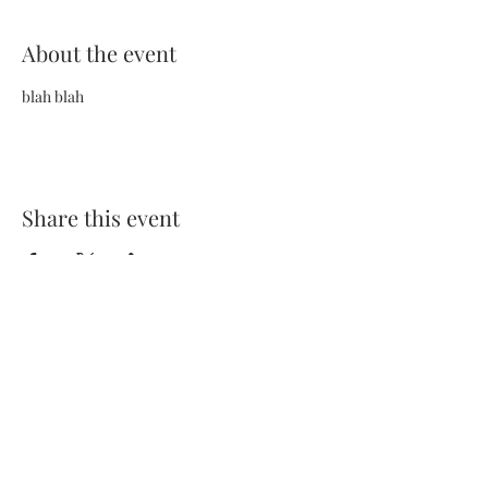
About the event
blah blah
Share this event
Terms and Conditions
Privacy Policy
FAQs