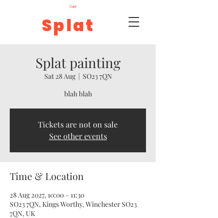
Cart
Splat
Splat painting
Sat 28 Aug
  |  
SO23 7QN
blah blah
Tickets are not on sale
See other events
Time & Location
28 Aug 2027, 10:00 – 11:30
SO23 7QN, Kings Worthy, Winchester SO23
7QN, UK