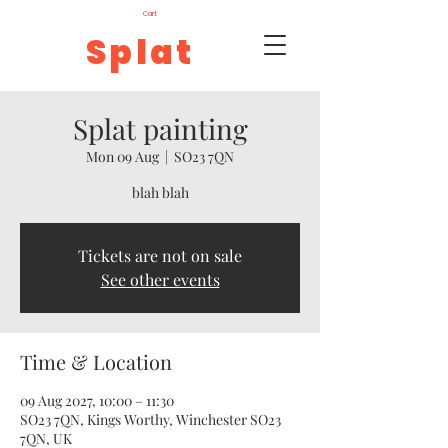
Cart
Splat
Splat painting
Mon 09 Aug
  |  
SO23 7QN
blah blah
Tickets are not on sale
See other events
Time & Location
09 Aug 2027, 10:00 – 11:30
SO23 7QN, Kings Worthy, Winchester SO23
7QN, UK