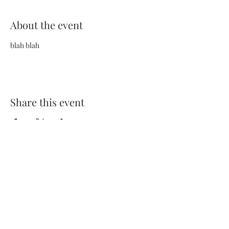
About the event
blah blah
Share this event
Terms and Conditions
Privacy Policy
FAQs