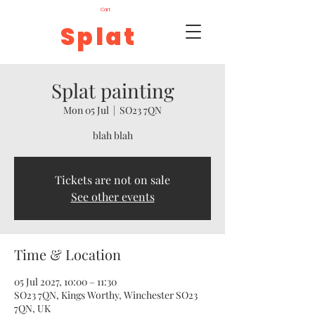
Cart
Splat
Splat painting
Mon 05 Jul
  |  
SO23 7QN
blah blah
Tickets are not on sale
See other events
Time & Location
05 Jul 2027, 10:00 – 11:30
SO23 7QN, Kings Worthy, Winchester SO23
7QN, UK