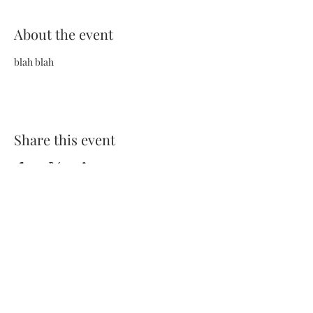
About the event
blah blah
Share this event
Terms and Conditions
Privacy Policy
FAQs