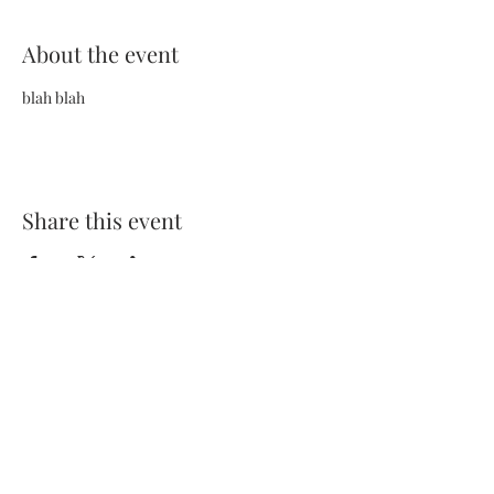
About the event
blah blah
Share this event
Terms and Conditions
Privacy Policy
FAQs