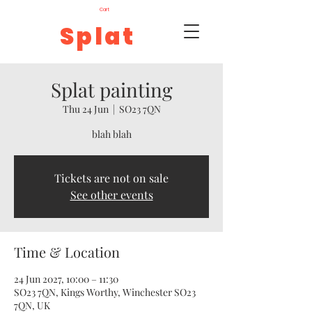
Cart
Splat
Splat painting
Thu 24 Jun
  |  
SO23 7QN
blah blah
Tickets are not on sale
See other events
Time & Location
24 Jun 2027, 10:00 – 11:30
SO23 7QN, Kings Worthy, Winchester SO23
7QN, UK