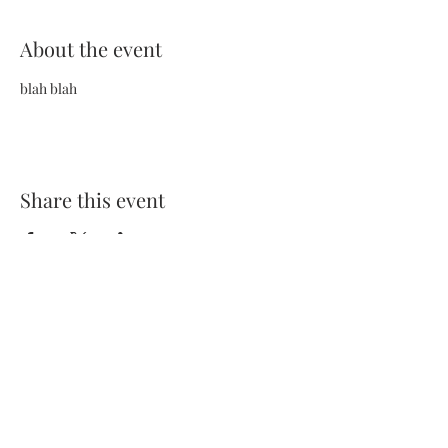
About the event
blah blah
Share this event
Terms and Conditions
Privacy Policy
FAQs