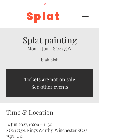
Cart
Splat
Splat painting
Mon 14 Jun
  |  
SO23 7QN
blah blah
Tickets are not on sale
See other events
Time & Location
14 Jun 2027, 10:00 – 11:30
SO23 7QN, Kings Worthy, Winchester SO23
7QN, UK