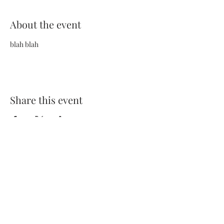
About the event
blah blah
Share this event
Terms and Conditions
Privacy Policy
FAQs