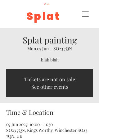
Cart
Splat
Splat painting
Mon 07 Jun
  |  
SO23 7QN
blah blah
Tickets are not on sale
See other events
Time & Location
07 Jun 2027, 10:00 – 11:30
SO23 7QN, Kings Worthy, Winchester SO23
7QN, UK