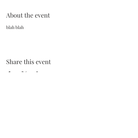
About the event
blah blah
Share this event
Terms and Conditions
Privacy Policy
FAQs