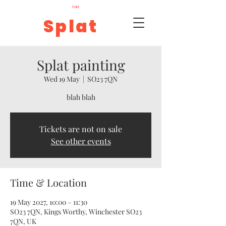
Cart
Splat
Splat painting
Wed 19 May
  |  
SO23 7QN
blah blah
Tickets are not on sale
See other events
Time & Location
19 May 2027, 10:00 – 11:30
SO23 7QN, Kings Worthy, Winchester SO23
7QN, UK