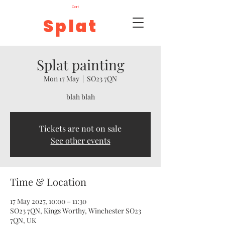
Cart
Splat
Splat painting
Mon 17 May
  |  
SO23 7QN
blah blah
Tickets are not on sale
See other events
Time & Location
17 May 2027, 10:00 – 11:30
SO23 7QN, Kings Worthy, Winchester SO23
7QN, UK