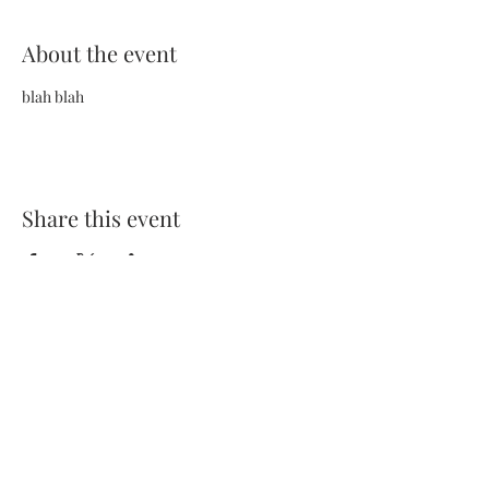
About the event
blah blah
Share this event
Terms and Conditions
Privacy Policy
FAQs