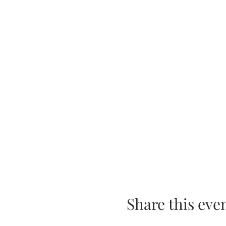
Share this eve