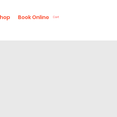
hop
Book Online
Cart