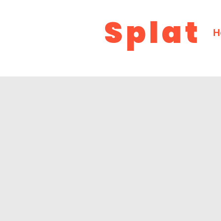
Splat
H