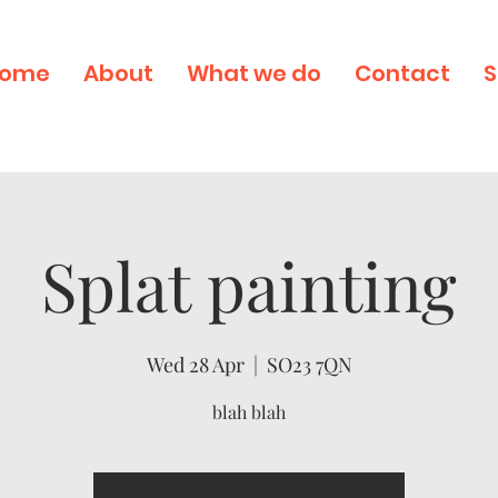
ome
About
What we do
Contact
S
Splat painting
Wed 28 Apr
  |  
SO23 7QN
blah blah