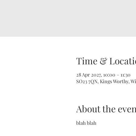
Time & Locati
28 Apr 2027, 10:00 – 11:30
SO23 7QN, Kings Worthy, W
About the even
blah blah