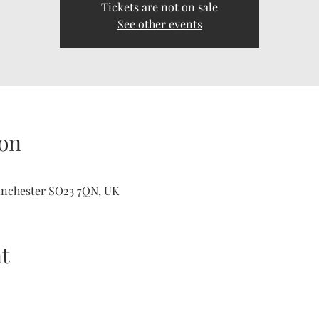
Tickets are not on sale
See other events
on
inchester SO23 7QN, UK
t