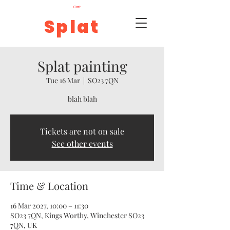
Cart
Splat
Splat painting
Tue 16 Mar
  |  
SO23 7QN
blah blah
Tickets are not on sale
See other events
Time & Location
16 Mar 2027, 10:00 – 11:30
SO23 7QN, Kings Worthy, Winchester SO23
7QN, UK