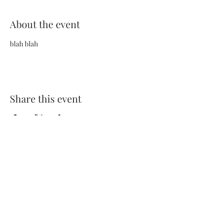
About the event
blah blah
Share this event
Terms and Conditions
Privacy Policy
FAQs