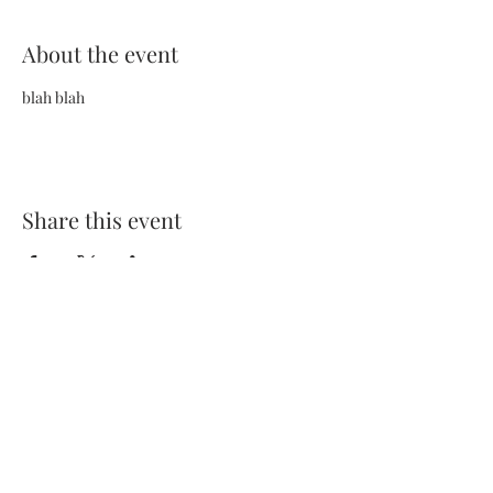
About the event
blah blah
Share this event
Terms and Conditions
Privacy Policy
FAQs