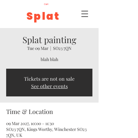
Cart
Splat
Splat painting
Tue 09 Mar
  |  
SO23 7QN
blah blah
Tickets are not on sale
See other events
Time & Location
09 Mar 2027, 10:00 – 11:30
SO23 7QN, Kings Worthy, Winchester SO23
7QN, UK