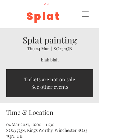
Cart
Splat
Splat painting
Thu 04 Mar
  |  
SO23 7QN
blah blah
Tickets are not on sale
See other events
Time & Location
04 Mar 2027, 10:00 – 11:30
SO23 7QN, Kings Worthy, Winchester SO23
7QN, UK