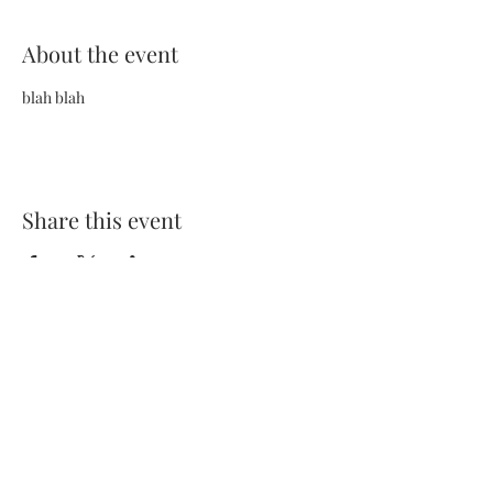
About the event
blah blah
Share this event
Terms and Conditions
Privacy Policy
FAQs