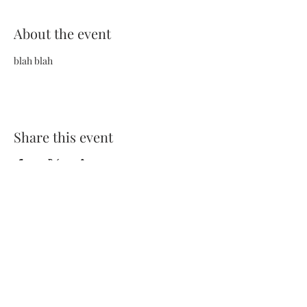
About the event
blah blah
Share this event
Terms and Conditions
Privacy Policy
FAQs