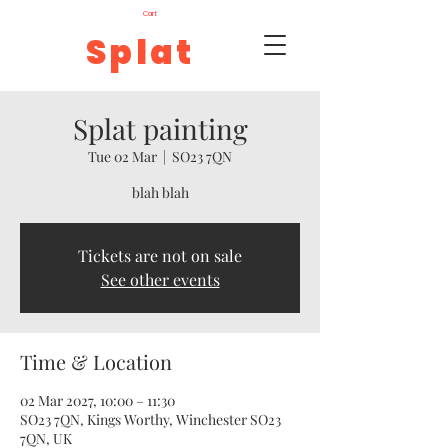
Cart
Splat
Splat painting
Tue 02 Mar
  |  
SO23 7QN
blah blah
Tickets are not on sale
See other events
Time & Location
02 Mar 2027, 10:00 – 11:30
SO23 7QN, Kings Worthy, Winchester SO23
7QN, UK