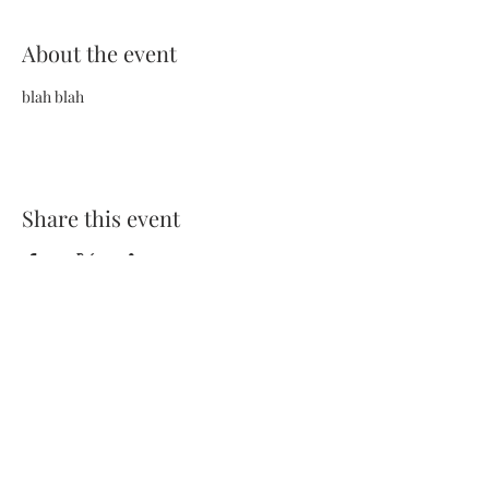
About the event
blah blah
Share this event
Terms and Conditions
Privacy Policy
FAQs