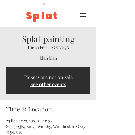
Cart
Splat
Splat painting
Tue 23 Feb
  |  
SO23 7QN
blah blah
Tickets are not on sale
See other events
Time & Location
23 Feb 2027, 10:00 – 11:30
SO23 7QN, Kings Worthy, Winchester SO23
7QN, UK