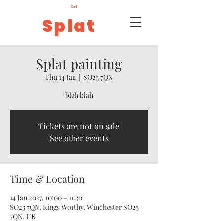
Cart
Splat
Splat painting
Thu 14 Jan
  |  
SO23 7QN
blah blah
Tickets are not on sale
See other events
Time & Location
14 Jan 2027, 10:00 – 11:30
SO23 7QN, Kings Worthy, Winchester SO23
7QN, UK