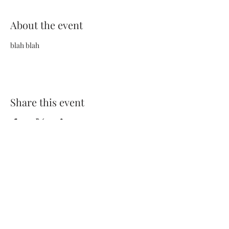
About the event
blah blah
Share this event
Terms and Conditions
Privacy Policy
FAQs