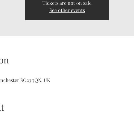
Tickets are not on sale
See other events
on
inchester SO23 7QN, UK
t