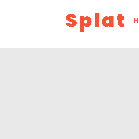
Splat
H