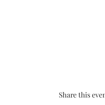
Share this eve