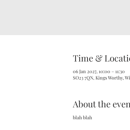
Time & Locati
06 Jan 2027, 10:00 – 11:30
SO23 7QN, Kings Worthy, W
About the even
blah blah