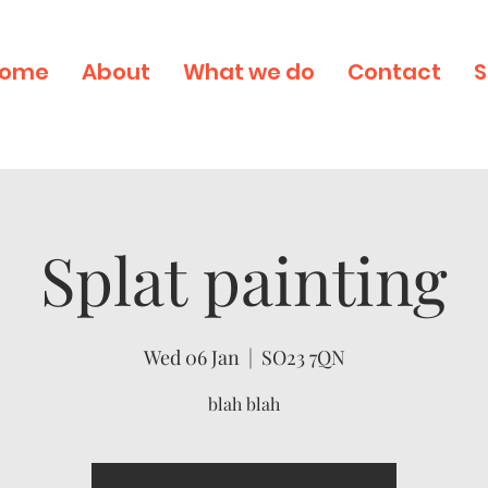
ome
About
What we do
Contact
S
Splat painting
Wed 06 Jan
  |  
SO23 7QN
blah blah