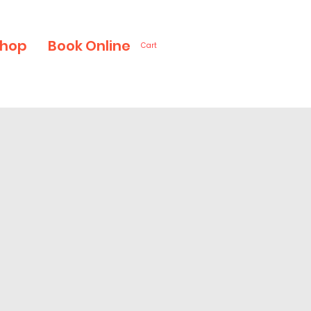
hop
Book Online
Cart