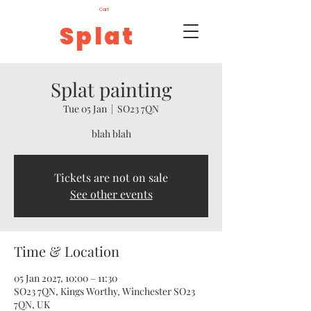
Cart
Splat
Splat painting
Tue 05 Jan
  |  
SO23 7QN
blah blah
Tickets are not on sale
See other events
Time & Location
05 Jan 2027, 10:00 – 11:30
SO23 7QN, Kings Worthy, Winchester SO23
7QN, UK