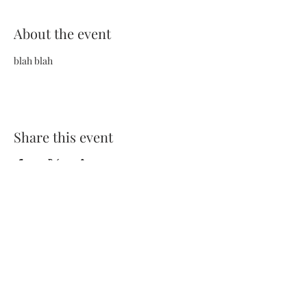
About the event
blah blah
Share this event
Terms and Conditions
Privacy Policy
FAQs