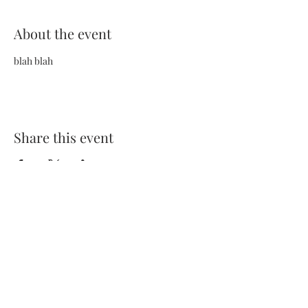
About the event
blah blah
Share this event
Terms and Conditions
Privacy Policy
FAQs