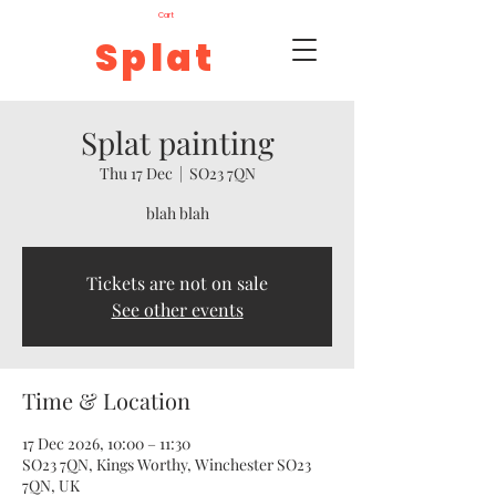
Cart
Splat
Splat painting
Thu 17 Dec
  |  
SO23 7QN
blah blah
Tickets are not on sale
See other events
Time & Location
17 Dec 2026, 10:00 – 11:30
SO23 7QN, Kings Worthy, Winchester SO23
7QN, UK