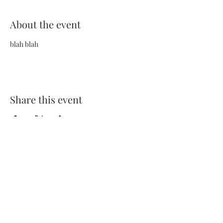
About the event
blah blah
Share this event
Terms and Conditions
Privacy Policy
FAQs