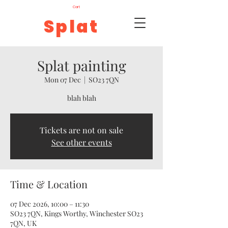
Cart
Splat
Splat painting
Mon 07 Dec
  |  
SO23 7QN
blah blah
Tickets are not on sale
See other events
Time & Location
07 Dec 2026, 10:00 – 11:30
SO23 7QN, Kings Worthy, Winchester SO23
7QN, UK