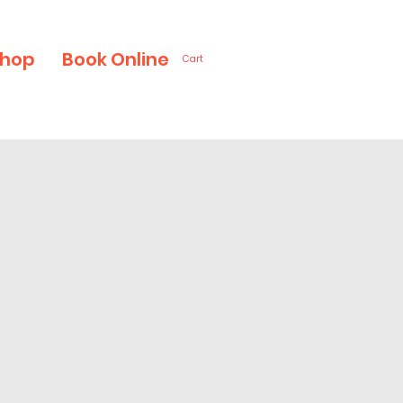
hop
Book Online
Cart