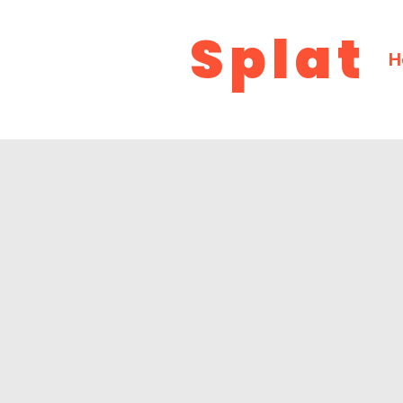
Splat
H