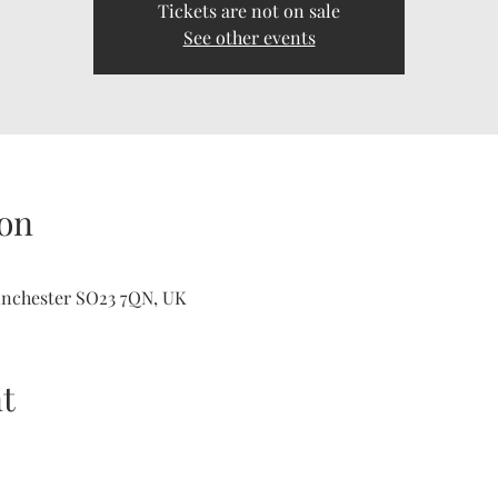
Tickets are not on sale
See other events
on
inchester SO23 7QN, UK
t