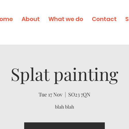
ome
About
What we do
Contact
S
Splat painting
Tue 17 Nov
  |  
SO23 7QN
blah blah