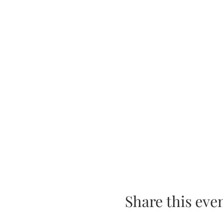
Share this eve