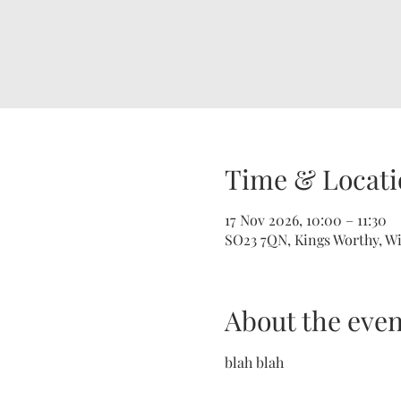
Time & Locati
17 Nov 2026, 10:00 – 11:30
SO23 7QN, Kings Worthy, W
About the even
blah blah