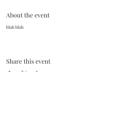
About the event
blah blah
Share this event
Terms and Conditions
Privacy Policy
FAQs