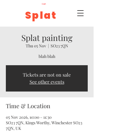
Cart
Splat
Splat painting
Thu 05 Nov
  |  
SO23 7QN
blah blah
Tickets are not on sale
See other events
Time & Location
05 Nov 2026, 10:00 – 11:30
SO23 7QN, Kings Worthy, Winchester SO23
7QN, UK