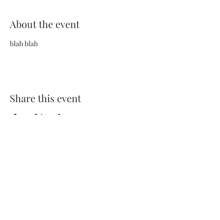
About the event
blah blah
Share this event
Terms and Conditions
Privacy Policy
FAQs