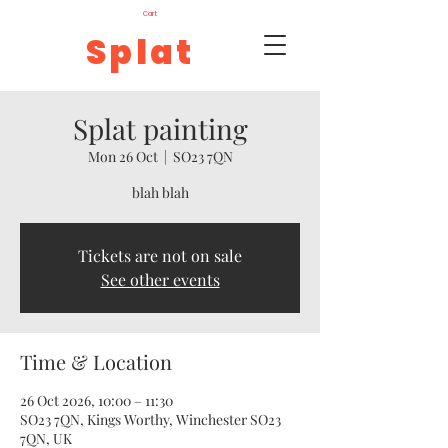
Cart
Splat
Splat painting
Mon 26 Oct
  |  
SO23 7QN
blah blah
Tickets are not on sale
See other events
Time & Location
26 Oct 2026, 10:00 – 11:30
SO23 7QN, Kings Worthy, Winchester SO23
7QN, UK