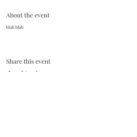
About the event
blah blah
Share this event
Terms and Conditions
Privacy Policy
FAQs