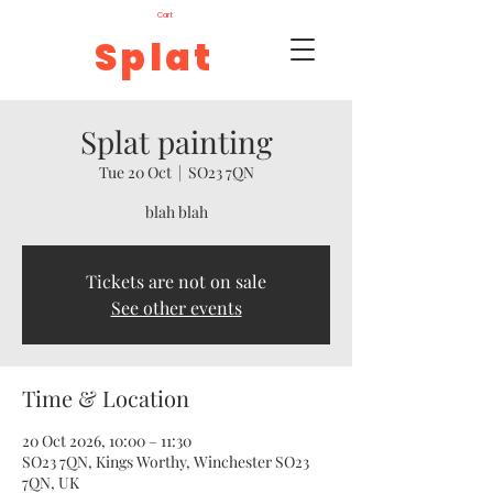
Cart
Splat
Splat painting
Tue 20 Oct
  |  
SO23 7QN
blah blah
Tickets are not on sale
See other events
Time & Location
20 Oct 2026, 10:00 – 11:30
SO23 7QN, Kings Worthy, Winchester SO23
7QN, UK