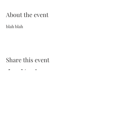
About the event
blah blah
Share this event
Terms and Conditions
Privacy Policy
FAQs