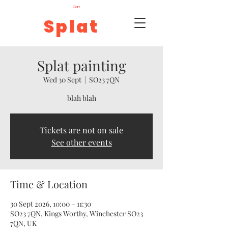
Cart
Splat
Splat painting
Wed 30 Sept
  |  
SO23 7QN
blah blah
Tickets are not on sale
See other events
Time & Location
30 Sept 2026, 10:00 – 11:30
SO23 7QN, Kings Worthy, Winchester SO23
7QN, UK