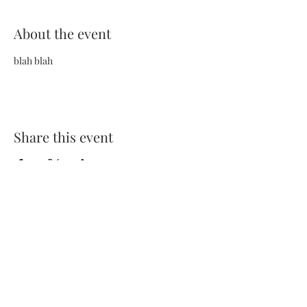
About the event
blah blah
Share this event
Terms and Conditions
Privacy Policy
FAQs