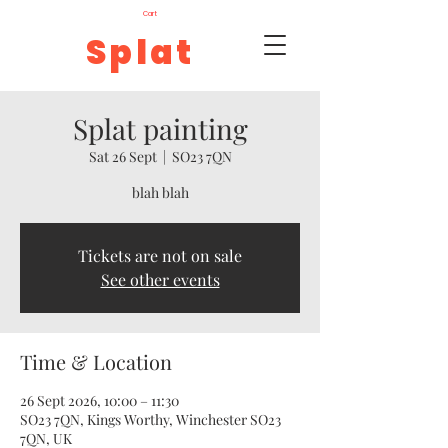
Cart
Splat
Splat painting
Sat 26 Sept
  |  
SO23 7QN
blah blah
Tickets are not on sale
See other events
Time & Location
26 Sept 2026, 10:00 – 11:30
SO23 7QN, Kings Worthy, Winchester SO23
7QN, UK