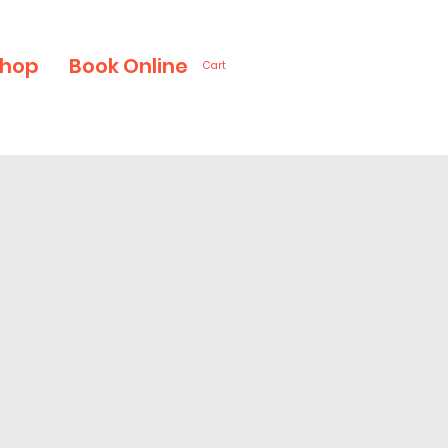
hop
Book Online
Cart