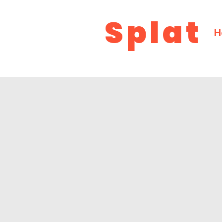
Splat
H