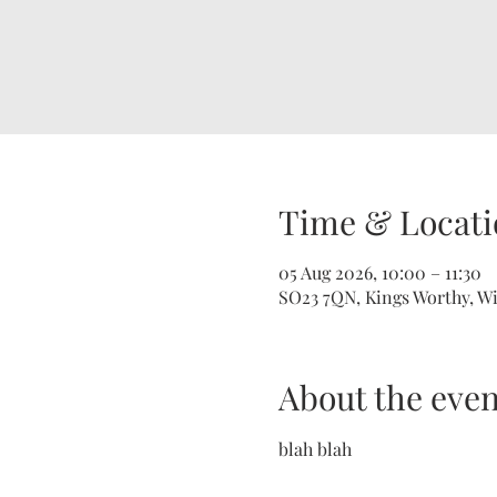
Time & Locati
05 Aug 2026, 10:00 – 11:30
SO23 7QN, Kings Worthy, W
About the even
blah blah