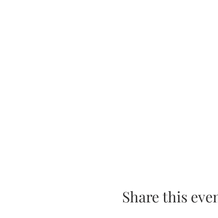
Share this eve