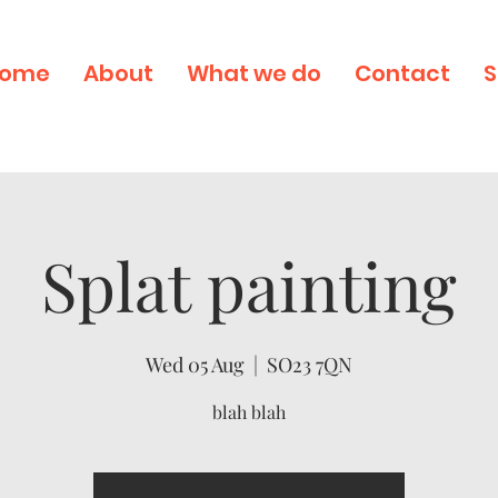
ome
About
What we do
Contact
S
Splat painting
Wed 05 Aug
  |  
SO23 7QN
blah blah