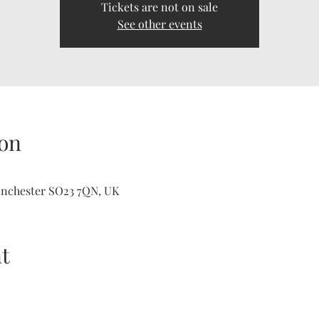
Tickets are not on sale
See other events
on
inchester SO23 7QN, UK
t