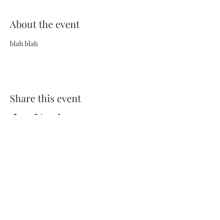
About the event
blah blah
Share this event
Terms and Conditions
Privacy Policy
FAQs