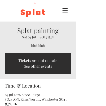
Cart
Splat
Splat painting
Sat 04 Jul
  |  
SO23 7QN
blah blah
Tickets are not on sale
See other events
Time & Location
04 Jul 2026, 10:00 – 11:30
SO23 7QN, Kings Worthy, Winchester SO23
7QN, UK