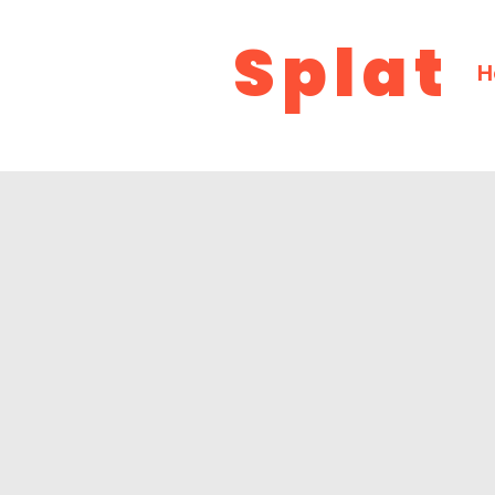
Splat
H