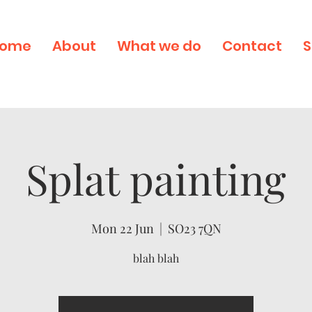
ome
About
What we do
Contact
S
Splat painting
Mon 22 Jun
  |  
SO23 7QN
blah blah