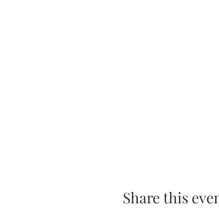
Share this eve