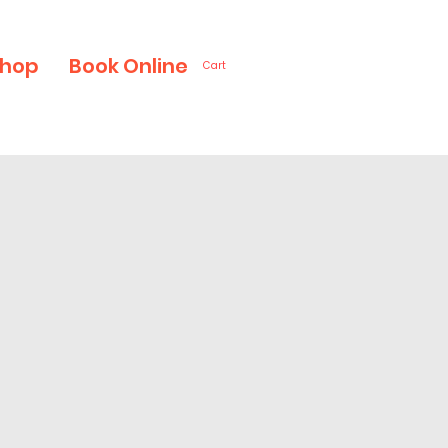
hop
Book Online
Cart