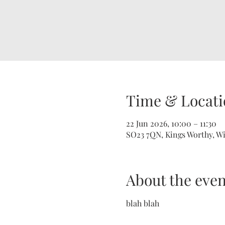
Time & Locati
22 Jun 2026, 10:00 – 11:30
SO23 7QN, Kings Worthy, W
About the even
blah blah