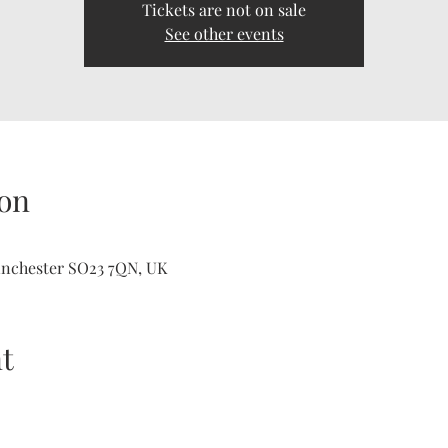
Tickets are not on sale
See other events
on
inchester SO23 7QN, UK
t