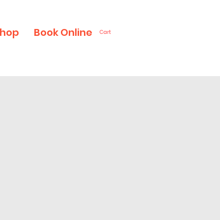
hop
Book Online
Cart