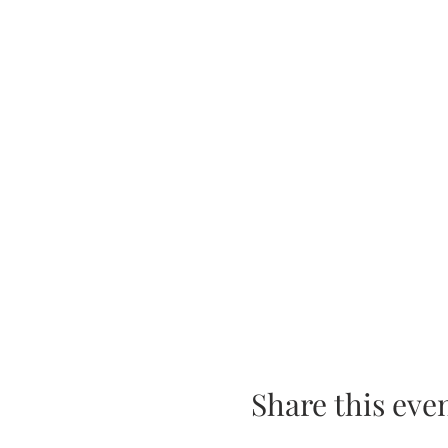
Share this eve