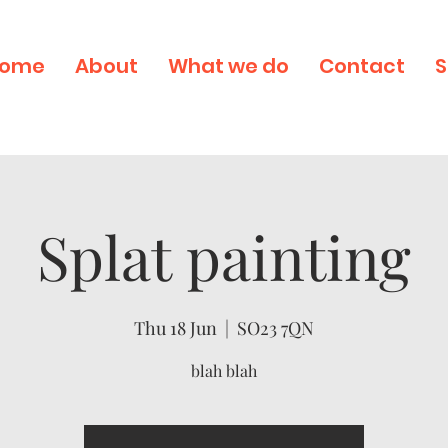
ome
About
What we do
Contact
S
Splat painting
Thu 18 Jun
  |  
SO23 7QN
blah blah