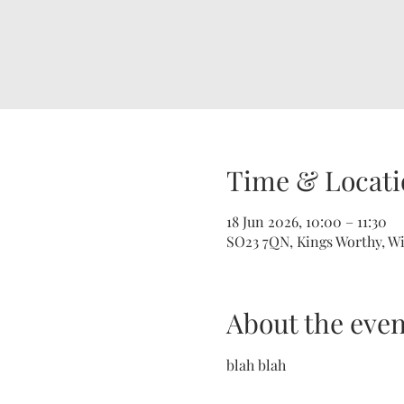
Time & Locati
18 Jun 2026, 10:00 – 11:30
SO23 7QN, Kings Worthy, W
About the even
blah blah