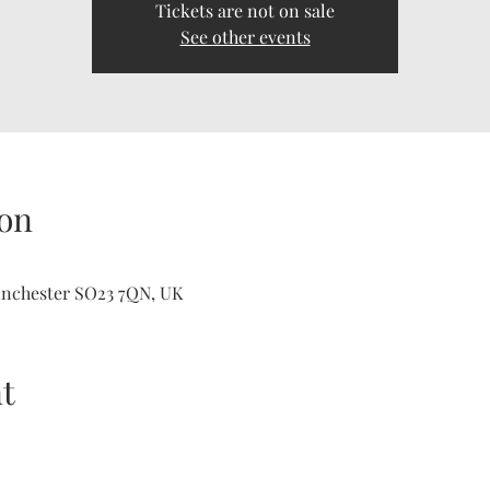
Tickets are not on sale
See other events
on
inchester SO23 7QN, UK
t