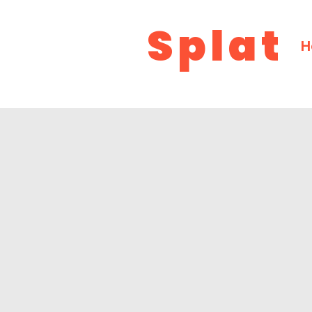
Splat
H