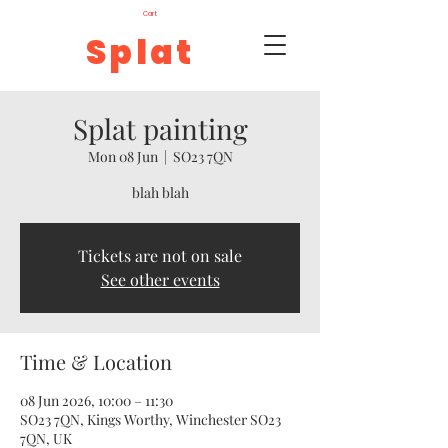
Cart
Splat
Splat painting
Mon 08 Jun
  |  
SO23 7QN
blah blah
Tickets are not on sale
See other events
Time & Location
08 Jun 2026, 10:00 – 11:30
SO23 7QN, Kings Worthy, Winchester SO23
7QN, UK