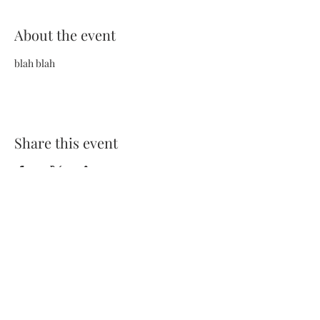
About the event
blah blah
Share this event
Terms and Conditions
Privacy Policy
FAQs