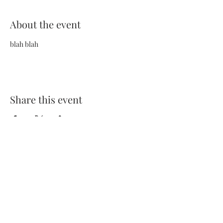
About the event
blah blah
Share this event
Terms and Conditions
Privacy Policy
FAQs