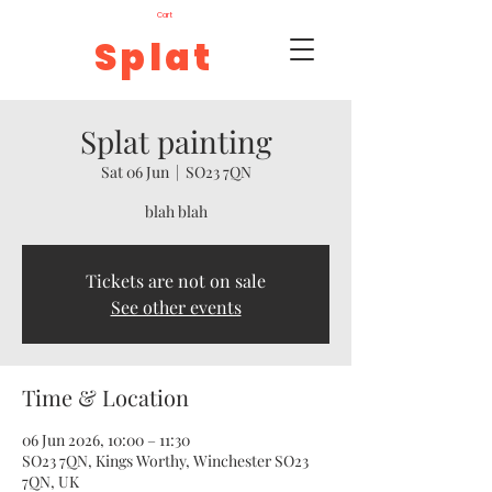
Cart
Splat
Splat painting
Sat 06 Jun
  |  
SO23 7QN
blah blah
Tickets are not on sale
See other events
Time & Location
06 Jun 2026, 10:00 – 11:30
SO23 7QN, Kings Worthy, Winchester SO23
7QN, UK