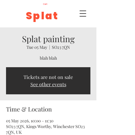
Cart
Splat
Splat painting
Tue 05 May
  |  
SO23 7QN
blah blah
Tickets are not on sale
See other events
Time & Location
05 May 2026, 10:00 – 11:30
SO23 7QN, Kings Worthy, Winchester SO23
7QN, UK