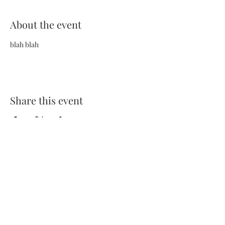
About the event
blah blah
Share this event
Terms and Conditions
Privacy Policy
FAQs