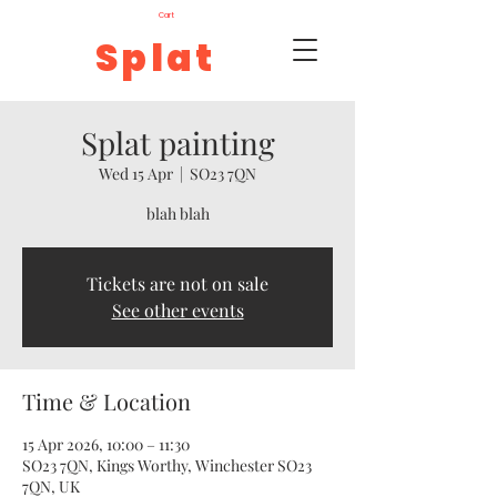
Cart
Splat
Splat painting
Wed 15 Apr
  |  
SO23 7QN
blah blah
Tickets are not on sale
See other events
Time & Location
15 Apr 2026, 10:00 – 11:30
SO23 7QN, Kings Worthy, Winchester SO23
7QN, UK