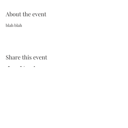
About the event
blah blah
Share this event
Terms and Conditions
Privacy Policy
FAQs