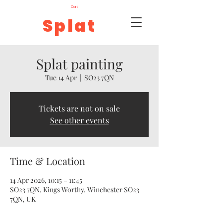
Cart
Splat
Splat painting
Tue 14 Apr
  |  
SO23 7QN
Tickets are not on sale
See other events
Time & Location
14 Apr 2026, 10:15 – 11:45
SO23 7QN, Kings Worthy, Winchester SO23
7QN, UK