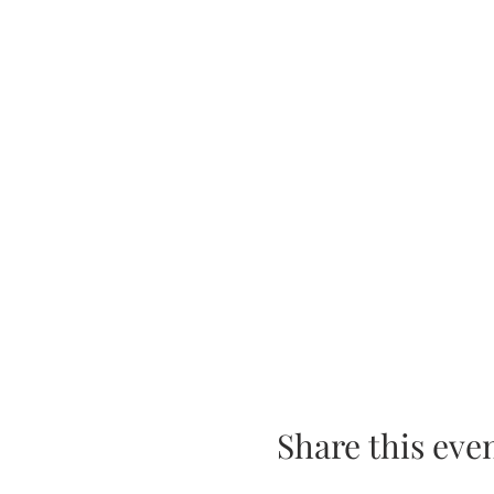
Share this eve