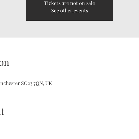
Tickets are not on sale
See other events
on
inchester SO23 7QN, UK
t