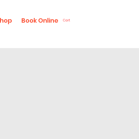
hop
Book Online
Cart