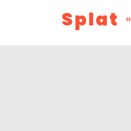
Splat
H