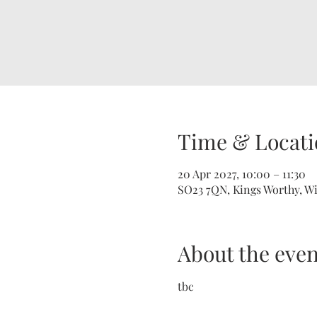
Time & Locati
20 Apr 2027, 10:00 – 11:30
SO23 7QN, Kings Worthy, W
About the even
tbc