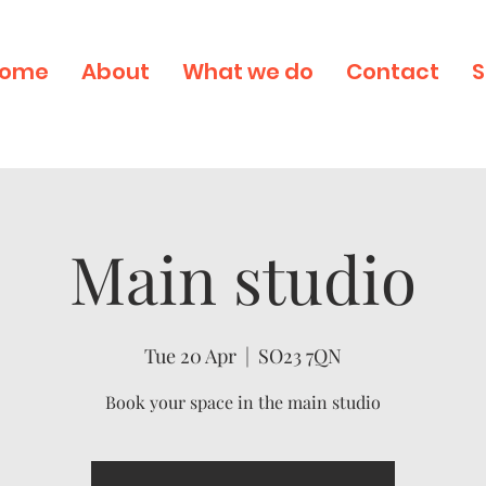
ome
About
What we do
Contact
S
Main studio
Tue 20 Apr
  |  
SO23 7QN
Book your space in the main studio