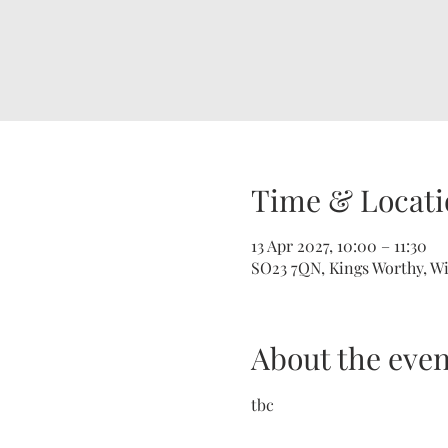
Time & Locati
13 Apr 2027, 10:00 – 11:30
SO23 7QN, Kings Worthy, W
About the even
tbc