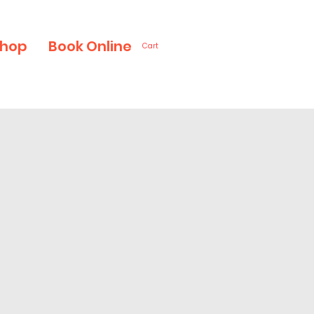
hop
Book Online
Cart