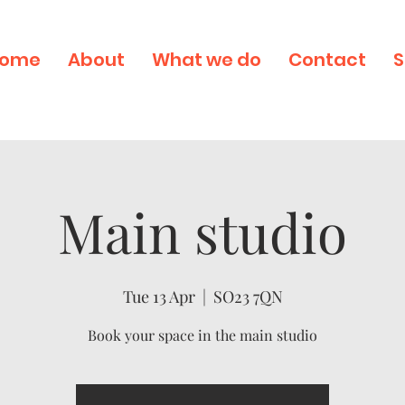
ome
About
What we do
Contact
S
Main studio
Tue 13 Apr
  |  
SO23 7QN
Book your space in the main studio