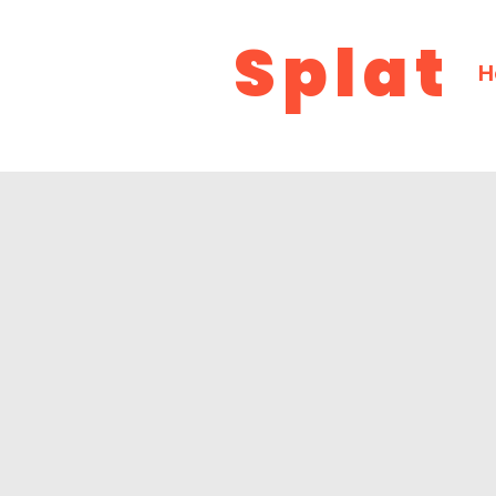
Splat
H