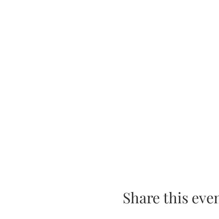
Share this eve