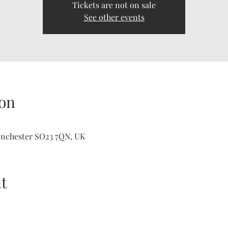
Tickets are not on sale
See other events
on
inchester SO23 7QN, UK
t