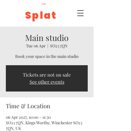
Cart
Splat
Main studio
Tue 06 Apr
  |  
SO23 7QN
Book your space in the main studio
Tickets are not on sale
See other events
Time & Location
06 Apr 2027, 10:00 – 11:30
SO23 7QN, Kings Worthy, Winchester SO23
7QN, UK