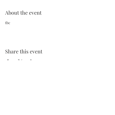
About the event
tbc
Share this event
Terms and Conditions
Privacy Policy
FAQs