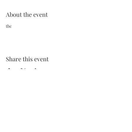
About the event
tbc
Share this event
Terms and Conditions
Privacy Policy
FAQs