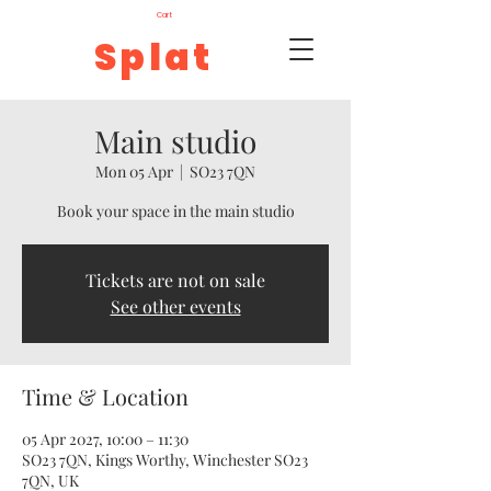
Cart
Splat
Main studio
Mon 05 Apr
  |  
SO23 7QN
Book your space in the main studio
Tickets are not on sale
See other events
Time & Location
05 Apr 2027, 10:00 – 11:30
SO23 7QN, Kings Worthy, Winchester SO23
7QN, UK