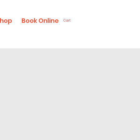
hop
Book Online
Cart