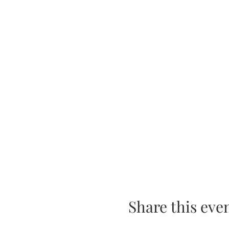
Share this eve