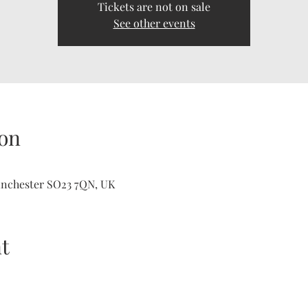
Tickets are not on sale
See other events
on
inchester SO23 7QN, UK
t