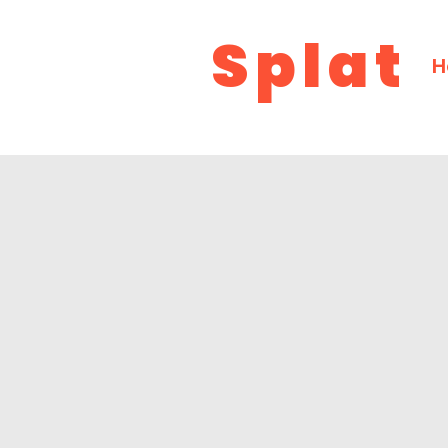
Splat
H