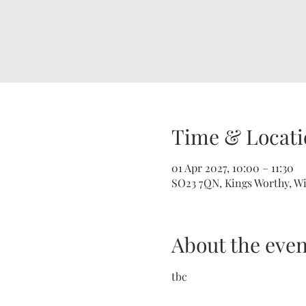
Time & Locati
01 Apr 2027, 10:00 – 11:30
SO23 7QN, Kings Worthy, W
About the even
tbc