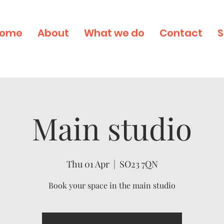
ome
About
What we do
Contact
S
Main studio
Thu 01 Apr
  |  
SO23 7QN
Book your space in the main studio