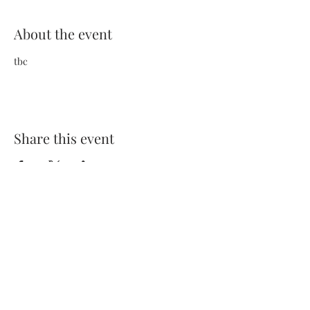
About the event
tbc
Share this event
Terms and Conditions
Privacy Policy
FAQs