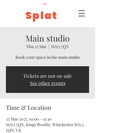
Cart
Splat
Main studio
Thu 25 Mar
  |  
SO23 7QN
Book your space in the main studio
Tickets are not on sale
See other events
Time & Location
25 Mar 2027, 10:00 – 11:30
SO23 7QN, Kings Worthy, Winchester SO23
7QN, UK