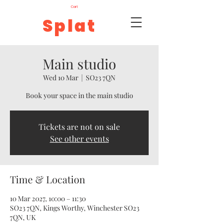
Cart
Splat
Main studio
Wed 10 Mar
  |  
SO23 7QN
Book your space in the main studio
Tickets are not on sale
See other events
Time & Location
10 Mar 2027, 10:00 – 11:30
SO23 7QN, Kings Worthy, Winchester SO23
7QN, UK