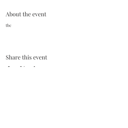
About the event
tbc
Share this event
Terms and Conditions
Privacy Policy
FAQs