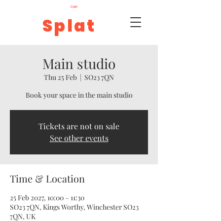
Cart
Splat
Main studio
Thu 25 Feb
  |  
SO23 7QN
Book your space in the main studio
Tickets are not on sale
See other events
Time & Location
25 Feb 2027, 10:00 – 11:30
SO23 7QN, Kings Worthy, Winchester SO23
7QN, UK