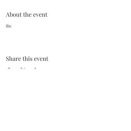
About the event
tbc
Share this event
Terms and Conditions
Privacy Policy
FAQs