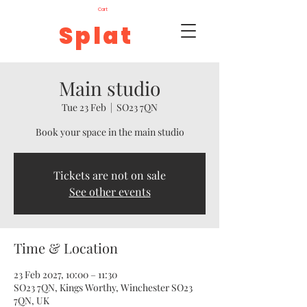
Cart
Splat
Main studio
Tue 23 Feb
  |  
SO23 7QN
Book your space in the main studio
Tickets are not on sale
See other events
Time & Location
23 Feb 2027, 10:00 – 11:30
SO23 7QN, Kings Worthy, Winchester SO23
7QN, UK