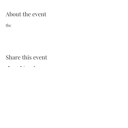
About the event
tbc
Share this event
Terms and Conditions
Privacy Policy
FAQs