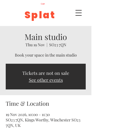
Cart
Splat
Main studio
Thu 19 Nov
  |  
SO23 7QN
Book your space in the main studio
Tickets are not on sale
See other events
Time & Location
19 Nov 2026, 10:00 – 11:30
SO23 7QN, Kings Worthy, Winchester SO23
7QN, UK