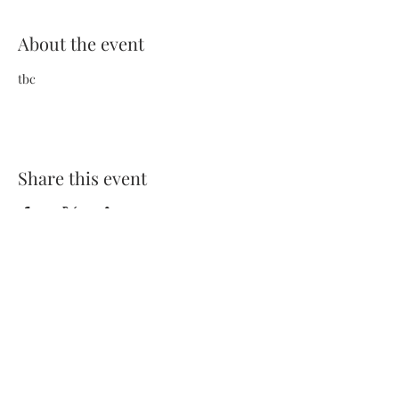
About the event
tbc
Share this event
Terms and Conditions
Privacy Policy
FAQs