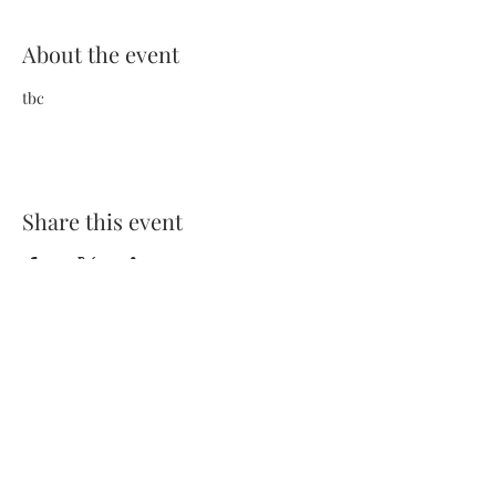
About the event
tbc
Share this event
Terms and Conditions
Privacy Policy
FAQs