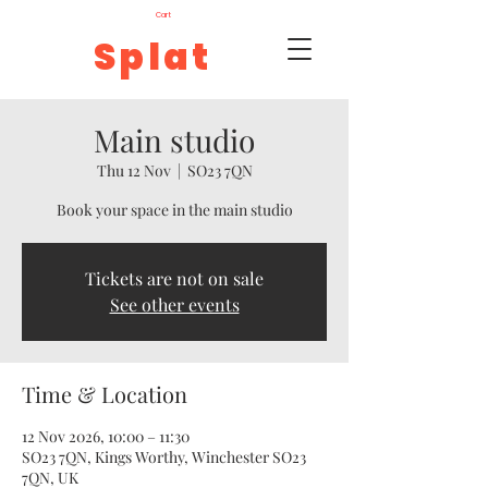
Cart
Splat
Main studio
Thu 12 Nov
  |  
SO23 7QN
Book your space in the main studio
Tickets are not on sale
See other events
Time & Location
12 Nov 2026, 10:00 – 11:30
SO23 7QN, Kings Worthy, Winchester SO23
7QN, UK