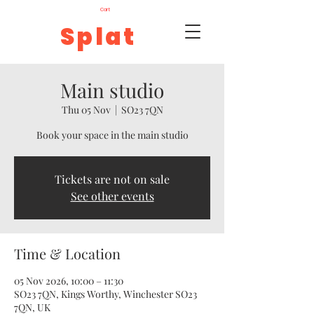
Cart
Splat
Main studio
Thu 05 Nov
  |  
SO23 7QN
Book your space in the main studio
Tickets are not on sale
See other events
Time & Location
05 Nov 2026, 10:00 – 11:30
SO23 7QN, Kings Worthy, Winchester SO23
7QN, UK