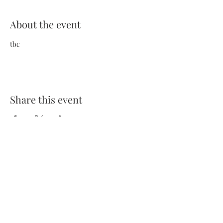
About the event
tbc
Share this event
Terms and Conditions
Privacy Policy
FAQs