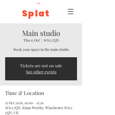
Cart
Splat
Main studio
Thu 15 Oct
  |  
SO23 7QN
Book your space in the main studio
Tickets are not on sale
See other events
Time & Location
15 Oct 2026, 10:00 – 11:30
SO23 7QN, Kings Worthy, Winchester SO23
7QN, UK