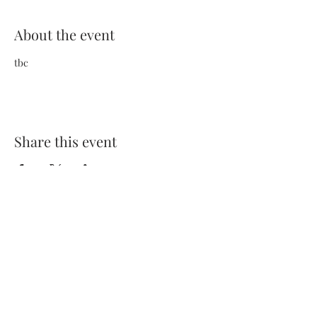
About the event
tbc
Share this event
Terms and Conditions
Privacy Policy
FAQs