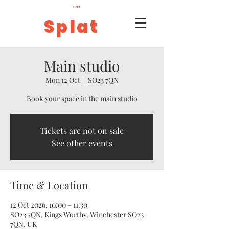
Cart
Splat
Main studio
Mon 12 Oct
  |  
SO23 7QN
Book your space in the main studio
Tickets are not on sale
See other events
Time & Location
12 Oct 2026, 10:00 – 11:30
SO23 7QN, Kings Worthy, Winchester SO23
7QN, UK