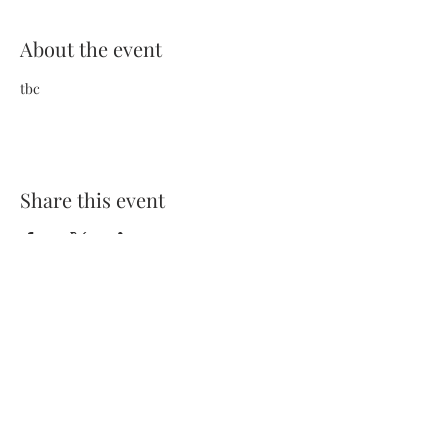
About the event
tbc
Share this event
Terms and Conditions
Privacy Policy
FAQs