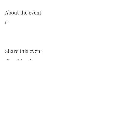
About the event
tbc
Share this event
Terms and Conditions
Privacy Policy
FAQs