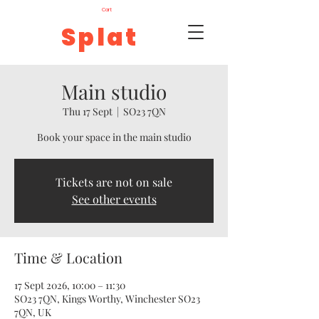
Cart
Splat
Main studio
Thu 17 Sept
  |  
SO23 7QN
Book your space in the main studio
Tickets are not on sale
See other events
Time & Location
17 Sept 2026, 10:00 – 11:30
SO23 7QN, Kings Worthy, Winchester SO23
7QN, UK